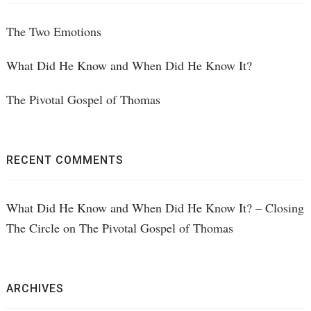
The Two Emotions
What Did He Know and When Did He Know It?
The Pivotal Gospel of Thomas
RECENT COMMENTS
What Did He Know and When Did He Know It? – Closing
The Circle
on
The Pivotal Gospel of Thomas
ARCHIVES