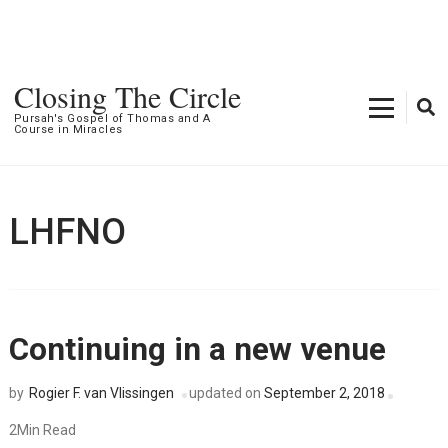
Closing The Circle
Pursah's Gospel of Thomas and A
Course in Miracles
LHFNO
Continuing in a new venue
Rogier F. van Vlissingen
updated on
September 2, 2018
by
2Min Read