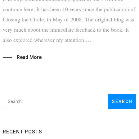
continue here. It has been 10 years since the publication of
Closing the Circle, in May of 2008. The original blog was
very much about the immediate feedback to the book. It
also explored wherever my attention …
Read More
S
f
RECENT POSTS