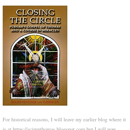
For historical reasons, I will leave my earlier blog where it
is at https://acimnthomas.blogspot.com but I will now