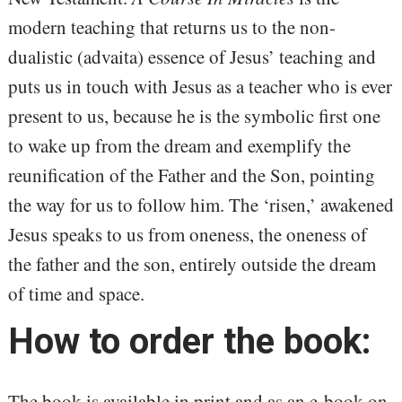
modern teaching that returns us to the non-
dualistic (advaita) essence of Jesus’ teaching and
puts us in touch with Jesus as a teacher who is ever
present to us, because he is the symbolic first one
to wake up from the dream and exemplify the
reunification of the Father and the Son, pointing
the way for us to follow him. The ‘risen,’ awakened
Jesus speaks to us from oneness, the oneness of
the father and the son, entirely outside the dream
of time and space.
How to order the book:
The book is available in print and as an e-book on