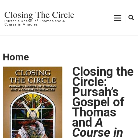
Closing The Circle
Pursah's Gospel of Thomas and A
Course in Miracles
Home
Closing the
Circle:
Pursah’s
Gospel of
Thomas
and
A
Course in