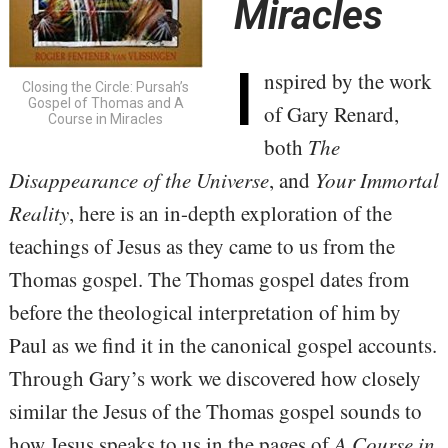
Miracles
I
nspired
by the work
Closing the Circle: Pursah’s
Gospel of Thomas and A
of Gary Renard,
Course in Miracles
both
The
Disappearance of the Universe
, and
Your Immortal
Reality
, here is an in-depth exploration of the
teachings of Jesus as they came to us from the
Thomas gospel. The Thomas gospel dates from
before the theological interpretation of him by
Paul as we find it in the canonical gospel accounts.
Through Gary’s work we discovered how closely
similar the Jesus of the Thomas gospel sounds to
how Jesus speaks to us in the pages of
A Course in