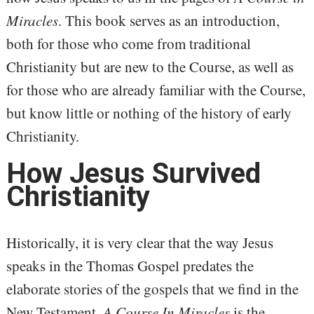
Miracles
. This book serves as an introduction,
both for those who come from traditional
Christianity but are new to the Course, as well as
for those who are already familiar with the Course,
but know little or nothing of the history of early
Christianity.
How Jesus Survived
Christianity
Historically, it is very clear that the way Jesus
speaks in the Thomas Gospel predates the
elaborate stories of the gospels that we find in the
New Testament.
A Course In Miracles
is the