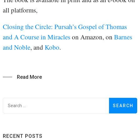
all platforms,
Closing the Circle: Pursah’s Gospel of Thomas
and A Course in Miracles
on Amazon, on
Barnes
and Noble
, and
Kobo
.
Read More
S
f
RECENT POSTS