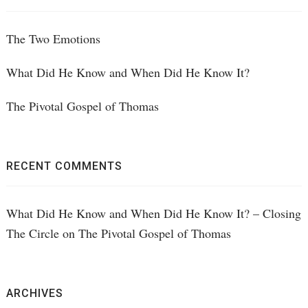
The Two Emotions
What Did He Know and When Did He Know It?
The Pivotal Gospel of Thomas
RECENT COMMENTS
What Did He Know and When Did He Know It? – Closing
The Circle
on
The Pivotal Gospel of Thomas
ARCHIVES